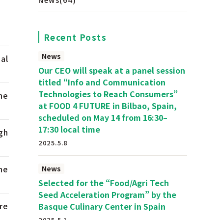
Recent Posts
News
al
Our CEO will speak at a panel session
titled “Info and Communication
Technologies to Reach Consumers”
he
at FOOD 4 FUTURE in Bilbao, Spain,
scheduled on May 14 from 16:30–
17:30 local time
gh
2025.5.8
he
News
Selected for the “Food/Agri Tech
Seed Acceleration Program” by the
re
Basque Culinary Center in Spain
2025.5.1