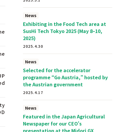
News
Exhibiting in the Food Tech area at
SusHi Tech Tokyo 2025 (May 8–10,
he
2025)
2025.4.30
he
News
Selected for the accelerator
UP
programme “Go Austria,” hosted by
ed
the Austrian government
2025.4.17
ty
News
OD
Featured in the Japan Agricultural
Newspaper for our CEO’s
presentation at the Midori GX