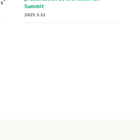
s’
Summit
2025.3.31