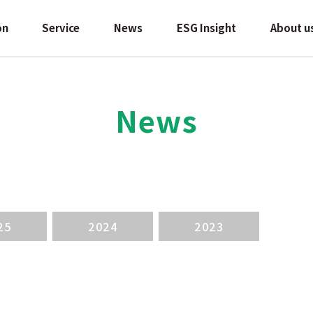
on
Service
News
ESG Insight
About u
News
25
2024
2023
検索