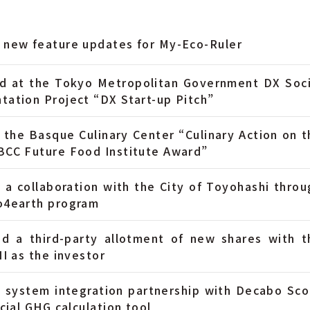
 new feature updates for My-Eco-Ruler
d at the Tokyo Metropolitan Government DX Soci
tation Project “DX Start-up Pitch”
 the Basque Culinary Center “Culinary Action on t
BCC Future Food Institute Award”
 a collaboration with the City of Toyohashi throu
o4earth program
d a third-party allotment of new shares with t
II as the investor
 system integration partnership with Decabo Sco
icial GHG calculation tool