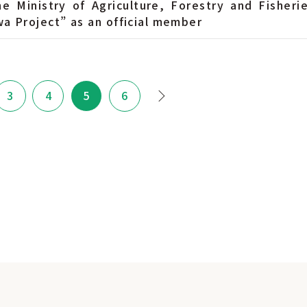
he Ministry of Agriculture, Forestry and Fisherie
a Project” as an official member
3
4
5
6