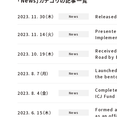
「News」カテゴリの記事一覧
2023. 11. 30（木）
Released
News
Presente
2023. 11. 14（火）
News
Implemen
Received
2023. 10. 19（木）
News
Road by 
Launched
2023. 8. 7（月）
News
the bent
Complete
2023. 8. 4（金）
News
ICJ Fund 
Formed a
2023. 6. 15（木）
News
as an off