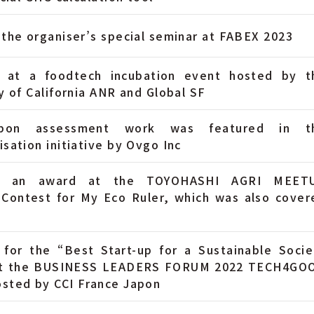
the organiser’s special seminar at FABEX 2023
 at a foodtech incubation event hosted by t
y of California ANR and Global SF
bon assessment work was featured in t
sation initiative by Ovgo Inc
d an award at the TOYOHASHI AGRI MEET
 Contest for My Eco Ruler, which was also cover
 for the “Best Start-up for a Sustainable Socie
at the BUSINESS LEADERS FORUM 2022 TECH4GO
sted by CCI France Japon