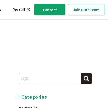
s
Recruit
Contact
Join Ourt Team
Categories
News
(64)