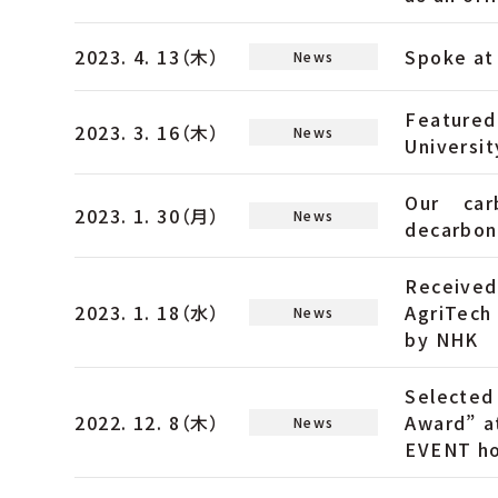
2023. 4. 13（木）
Spoke at 
News
Featured
2023. 3. 16（木）
News
Universit
Our car
2023. 1. 30（月）
News
decarboni
Receive
2023. 1. 18（水）
AgriTech
News
by NHK
Selected
2022. 12. 8（木）
Award” 
News
EVENT ho