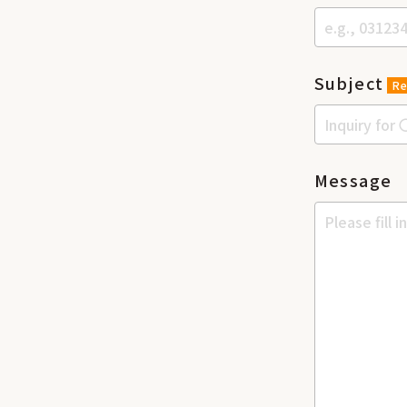
Subject
Re
Message