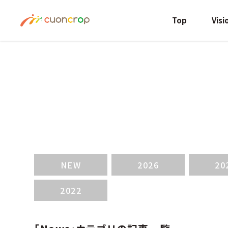
Top
Visi
NEW
2026
20
2022