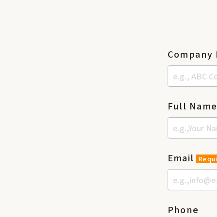
Company
Full Nam
Email
Requ
Phone