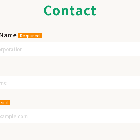
Contact
 Name
Required
e
ired