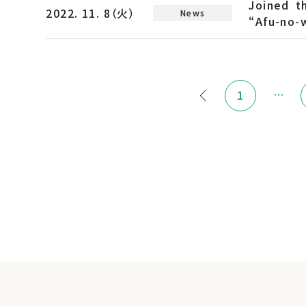
Joined t
2022. 11. 8（火）
News
“Afu-no-w
…
1