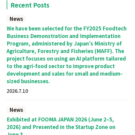
Recent Posts
News
We have been selected for the FY2025 Foodtech
Business Demonstration and Implementation
Program, administered by Japan’s Ministry of
Agriculture, Forestry and Fisheries (MAFF). The
project focuses on using an AI platform tailored
to the agri-food sector to improve product
development and sales for small and medium-
sized businesses.
2026.7.10
News
Exhibited at FOOMA JAPAN 2026 (June 2–5,
2026) and Presented in the Startup Zone on
June 3