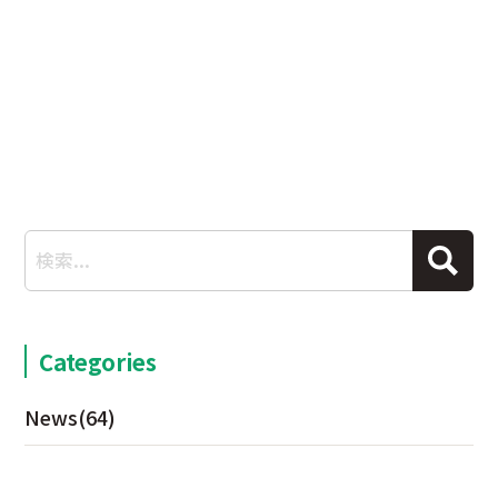
Categories
News
(64)