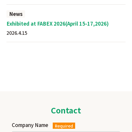
News
Exhibited at FABEX 2026(April 15-17,2026)
2026.4.15
Contact
Company Name
Required