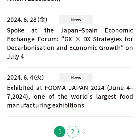
2024. 6. 28（金）
News
Spoke at the Japan–Spain Economic
Exchange Forum: “GX × DX Strategies for
Decarbonisation and Economic Growth” on
July 4
2024. 6. 4（火）
News
Exhibited at FOOMA JAPAN 2024 (June 4–
7,2024), one of the world’s largest food
manufacturing exhibitions
1
2