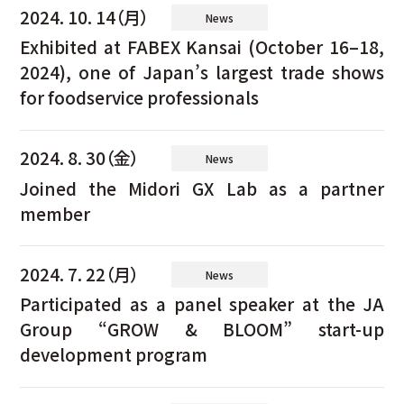
2024. 10. 14（月）
News
Exhibited at FABEX Kansai (October 16–18,
2024), one of Japan’s largest trade shows
for foodservice professionals
2024. 8. 30（金）
News
Joined the Midori GX Lab as a partner
member
2024. 7. 22（月）
News
Participated as a panel speaker at the JA
Group “GROW & BLOOM” start-up
development program