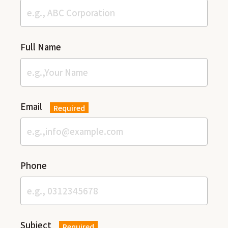
Full Name
Email
Required
Phone
Subject
Required