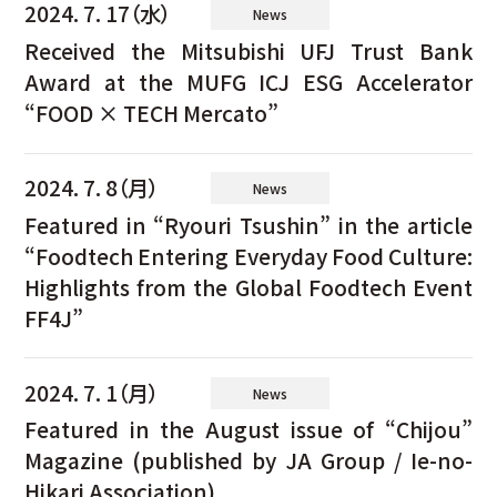
2024. 7. 17（水）
News
Received the Mitsubishi UFJ Trust Bank
Award at the MUFG ICJ ESG Accelerator
“FOOD × TECH Mercato”
2024. 7. 8（月）
News
Featured in “Ryouri Tsushin” in the article
“Foodtech Entering Everyday Food Culture:
Highlights from the Global Foodtech Event
FF4J”
2024. 7. 1（月）
News
Featured in the August issue of “Chijou”
Magazine (published by JA Group / Ie-no-
Hikari Association)