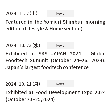
2024. 11. 2（土）
News
Featured in the Yomiuri Shimbun morning
edition (Lifestyle & Home section)
2024. 10. 23（水）
News
Exhibited at SKS JAPAN 2024 – Global
Foodtech Summit (October 24–26, 2024),
Japan’s largest foodtech conference
2024. 10. 21（月）
News
Exhibited at Food Development Expo 2024
(October 23–25,2024)