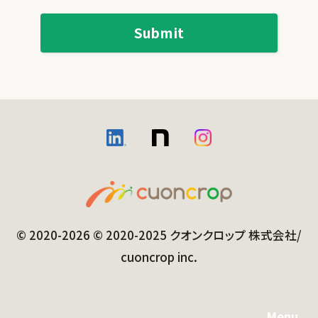
© 2020-2026 © 2020-2025 クオンクロップ 株式会社/
cuoncrop inc.