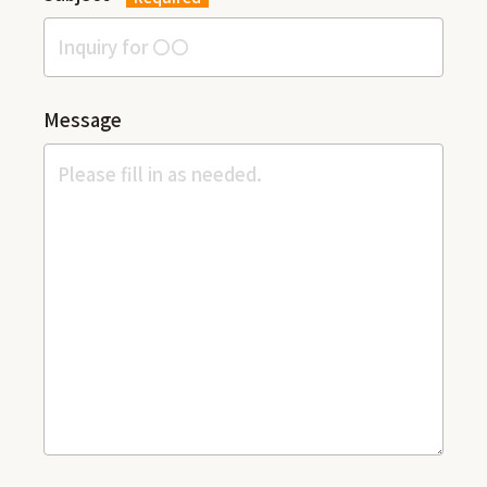
Message