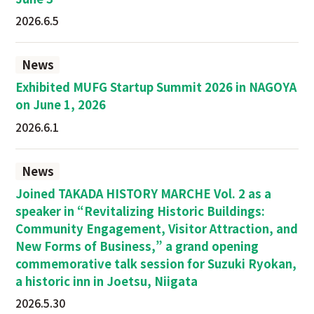
2026.6.5
News
Exhibited MUFG Startup Summit 2026 in NAGOYA
on June 1, 2026
2026.6.1
News
Joined TAKADA HISTORY MARCHE Vol. 2 as a
speaker in “Revitalizing Historic Buildings:
Community Engagement, Visitor Attraction, and
New Forms of Business,” a grand opening
commemorative talk session for Suzuki Ryokan,
a historic inn in Joetsu, Niigata
2026.5.30