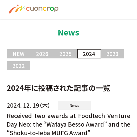
News
ESG Insight
News
About us
NEW
2026
2025
2024
2023
Recruit
2022
Contact
2024年に投稿された記事の一覧
2024. 12. 19（木）
News
Join Ourt Team
Received two awards at Foodtech Venture
Day Neo: the “Wataya Besso Award” and the
“Shoku-to-Ieba MUFG Award”