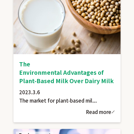
The
Environmental Advantages of
Plant-Based Milk Over Dairy Milk
2023.3.6
The market for plant-based mil...
Read more