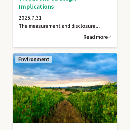
Implications
2025.7.31
The measurement and disclosure...
Read more
Environment