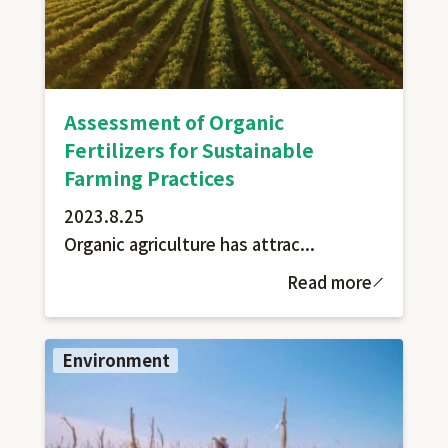
Assessment of Organic
Fertilizers for Sustainable
Farming Practices
2023.8.25
Organic agriculture has attrac...
Read more
Environment