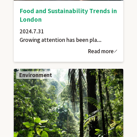
Food and Sustainability Trends in
London
2024.7.31
Growing attention has been pla...
Read more
Environment