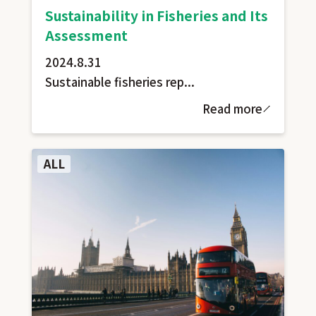
Sustainability in Fisheries and Its
Assessment
2024.8.31
Sustainable fisheries rep...
Read more
ALL