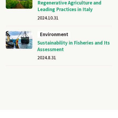
Regenerative Agriculture and
Leading Practices in Italy
2024.10.31
Environment
Sustainability in Fisheries and Its
Assessment
2024.8.31