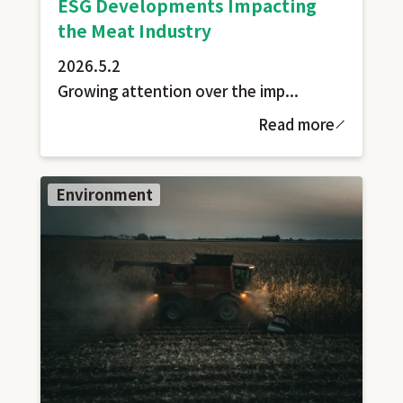
ESG Developments Impacting
the Meat Industry
2026.5.2
Growing attention over the imp...
Read more
Environment