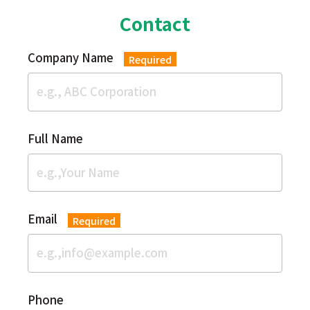
Contact
Company Name
Required
Full Name
Email
Required
Phone