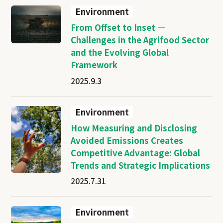
Environment
From Offset to Inset —
Challenges in the Agrifood Sector
and the Evolving Global
Framework
2025.9.3
Environment
How Measuring and Disclosing
Avoided Emissions Creates
Competitive Advantage: Global
Trends and Strategic Implications
2025.7.31
Environment