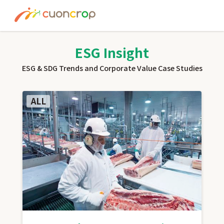
News
ESG Insight
ESG Insight
ESG & SDG Trends and Corporate Value Case Studies
About us
ALL
Recruit
Contact
Join Ourt Team