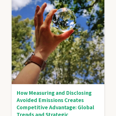
How Measuring and Disclosing
Avoided Emissions Creates
Competitive Advantage: Global
Trends and Strategic