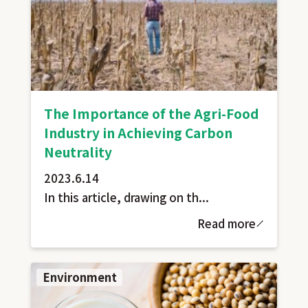
The Importance of the Agri-Food
Industry in Achieving Carbon
Neutrality
2023.6.14
In this article, drawing on th...
Read more
Environment