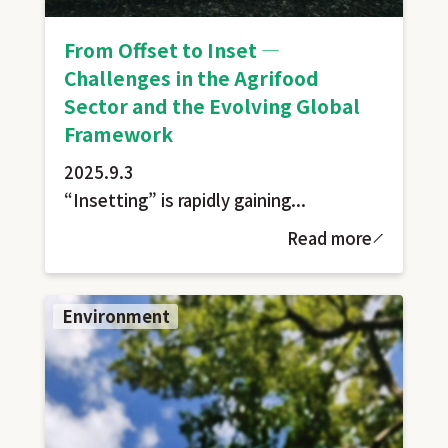
From Offset to Inset —
Challenges in the Agrifood
Sector and the Evolving Global
Framework
2025.9.3
“Insetting” is rapidly gaining...
Read more
Environment