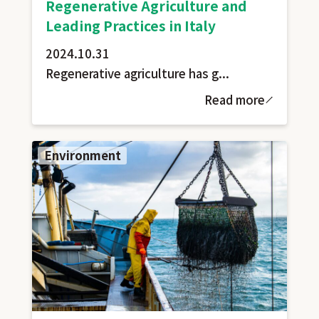
Regenerative Agriculture and
Leading Practices in Italy
2024.10.31
Regenerative agriculture has g...
Read more
Environment