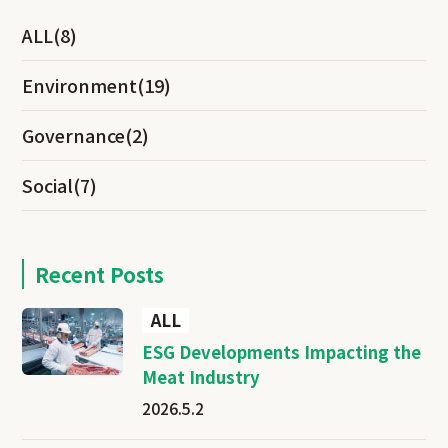
ALL
(8)
Environment
(19)
Governance
(2)
Social
(7)
Recent Posts
ALL
ESG Developments Impacting the
Meat Industry
2026.5.2