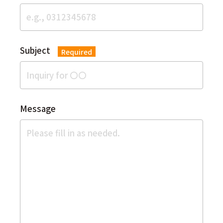
Subject
Required
Message