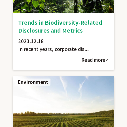
Trends in Biodiversity-Related
Disclosures and Metrics
2023.12.18
In recent years, corporate dis...
Read more
Environment