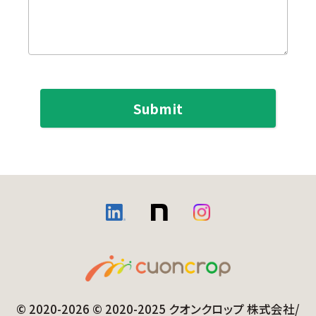
© 2020-2026 © 2020-2025 クオンクロップ 株式会社/