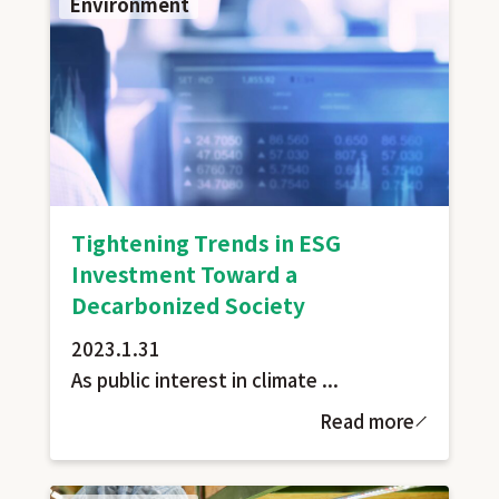
Environment
Tightening Trends in ESG
Investment Toward a
Decarbonized Society
2023.1.31
As public interest in climate ...
Read more