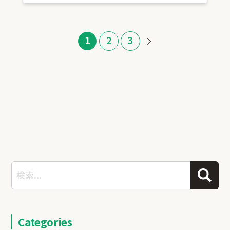
1
2
3
Categories