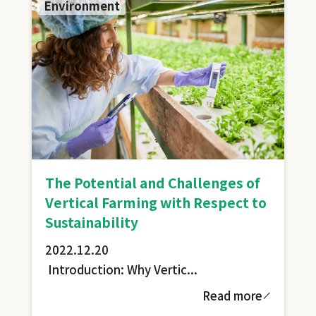
Environment
The Potential and Challenges of
Vertical Farming with Respect to
Sustainability
2022.12.20
Introduction: Why Vertic...
Read more