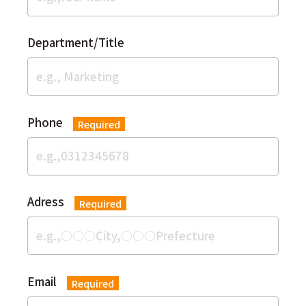
Department/Title
Phone
Required
Adress
Required
Email
Required