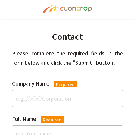
Contact
Please complete the required fields in the
form below and click the "Submit" button.
Company Name
Required
Full Name
Required