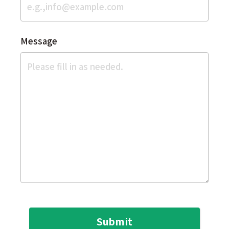
Message