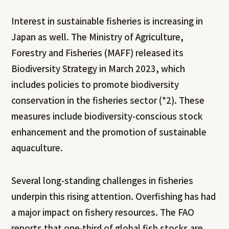
Interest in sustainable fisheries is increasing in
Japan as well. The Ministry of Agriculture,
Forestry and Fisheries (MAFF) released its
Biodiversity Strategy in March 2023, which
includes policies to promote biodiversity
conservation in the fisheries sector (*2). These
measures include biodiversity-conscious stock
enhancement and the promotion of sustainable
aquaculture.
Several long-standing challenges in fisheries
underpin this rising attention. Overfishing has had
a major impact on fishery resources. The FAO
reports that one-third of global fish stocks are