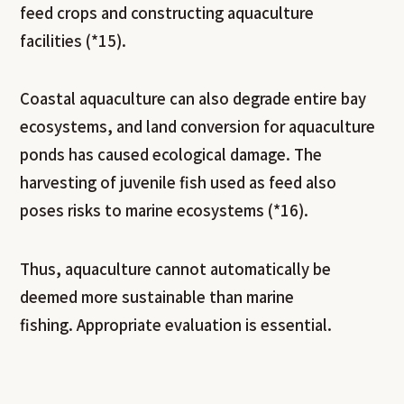
feed crops and constructing aquaculture
facilities (*15).
Coastal aquaculture can also degrade entire bay
ecosystems, and land conversion for aquaculture
ponds has caused ecological damage. The
harvesting of juvenile fish used as feed also
poses risks to marine ecosystems (*16).
Thus, aquaculture cannot automatically be
deemed more sustainable than marine
fishing. Appropriate evaluation is essential.