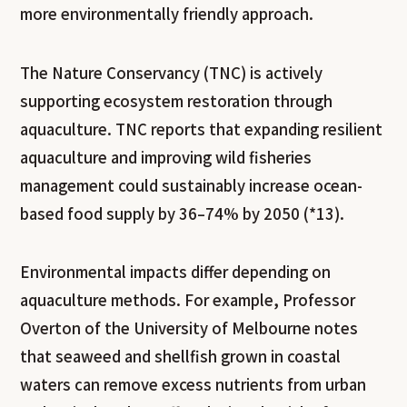
more environmentally friendly approach.
The Nature Conservancy (TNC) is actively
supporting ecosystem restoration through
aquaculture. TNC reports that expanding resilient
aquaculture and improving wild fisheries
management could sustainably increase ocean-
based food supply by 36–74% by 2050 (*13).
Environmental impacts differ depending on
aquaculture methods. For example, Professor
Overton of the University of Melbourne notes
that seaweed and shellfish grown in coastal
waters can remove excess nutrients from urban