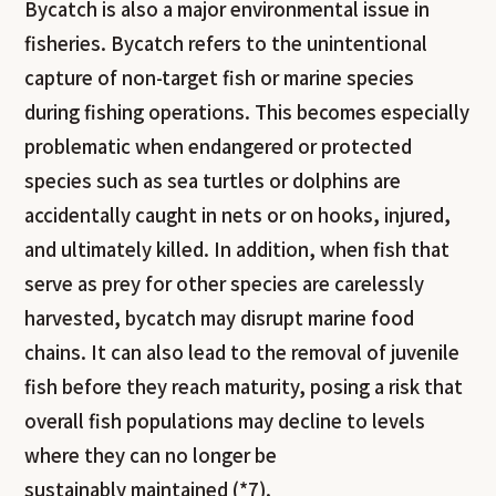
Bycatch is also a major environmental issue in
fisheries. Bycatch refers to the unintentional
capture of non-target fish or marine species
during fishing operations. This becomes especially
problematic when endangered or protected
species such as sea turtles or dolphins are
accidentally caught in nets or on hooks, injured,
and ultimately killed. In addition, when fish that
serve as prey for other species are carelessly
harvested, bycatch may disrupt marine food
chains. It can also lead to the removal of juvenile
fish before they reach maturity, posing a risk that
overall fish populations may decline to levels
where they can no longer be
sustainably maintained (*7).