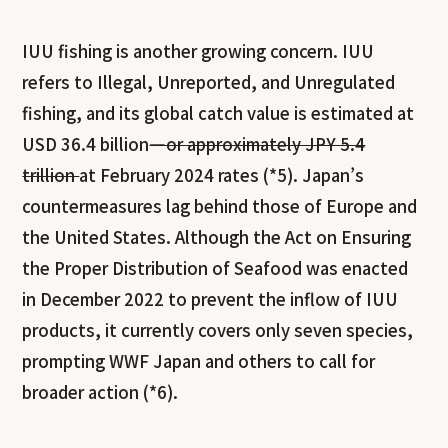
IUU fishing is another growing concern. IUU
refers to Illegal, Unreported, and Unregulated
fishing, and its global catch value is estimated at
USD 36.4 billion
—or approximately JPY 5.4
trillion
at February 2024 rates (*5). Japan’s
countermeasures lag behind those of Europe and
the United States. Although the Act on Ensuring
the Proper Distribution of Seafood was enacted
in December 2022 to prevent the inflow of IUU
products, it currently covers only seven species,
prompting WWF Japan and others to call for
broader action (*6).