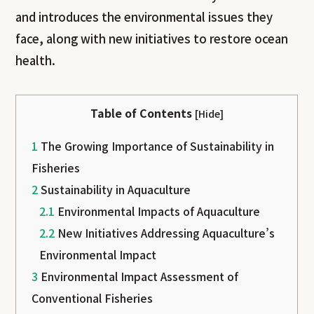
and introduces the environmental issues they
face, along with new initiatives to restore ocean
health.
Table of Contents
[
Hide
]
1
The Growing Importance of Sustainability in
Fisheries
2
Sustainability in Aquaculture
2.1
Environmental Impacts of Aquaculture
2.2
New Initiatives Addressing Aquaculture’s
Environmental Impact
3
Environmental Impact Assessment of
Conventional Fisheries