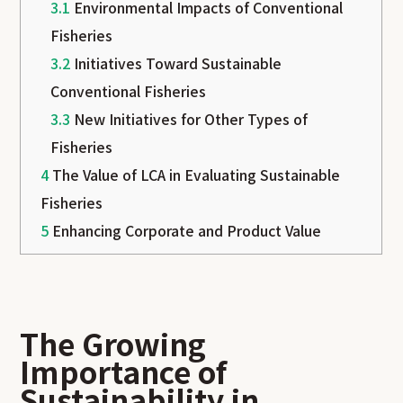
3.1
Environmental Impacts of Conventional
Fisheries
3.2
Initiatives Toward Sustainable
Conventional Fisheries
3.3
New Initiatives for Other Types of
Fisheries
4
The Value of LCA in Evaluating Sustainable
Fisheries
5
Enhancing Corporate and Product Value
The Growing
Importance of
Sustainability in