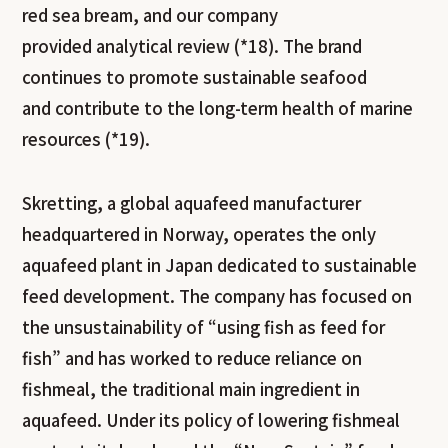
red sea bream, and our company
provided analytical review (*18). The brand
continues to promote sustainable seafood
and contribute to the long-term health of marine
resources (*19).
Skretting, a global aquafeed manufacturer
headquartered in Norway, operates the only
aquafeed plant in Japan dedicated to sustainable
feed development. The company has focused on
the unsustainability of “using fish as feed for
fish” and has worked to reduce reliance on
fishmeal, the traditional main ingredient in
aquafeed. Under its policy of lowering fishmeal