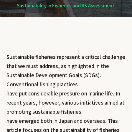
Sustainability in Fisheries and Its Assessment
Sustainable fisheries represent a critical challenge
that we must address, as highlighted in the
Sustainable Development Goals (SDGs).
Conventional fishing practices
have put considerable pressure on marine life. In
recent years, however, various initiatives aimed at
promoting sustainable fisheries
have emerged both in Japan and overseas. This
article focuses on the sustainability of fisheries