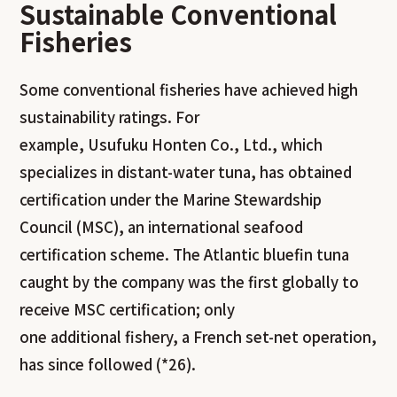
Sustainable Conventional
Fisherie
s
Some conventional fisheries have achieved high
sustainability ratings. For
example, Usufuku Honten Co., Ltd., which
specializes in distant-water tuna, has obtained
certification under the Marine Stewardship
Council (MSC), an international seafood
certification scheme. The Atlantic bluefin tuna
caught by the company was the first globally to
receive MSC certification; only
one additional fishery, a French set-net operation,
has since followed (*26).