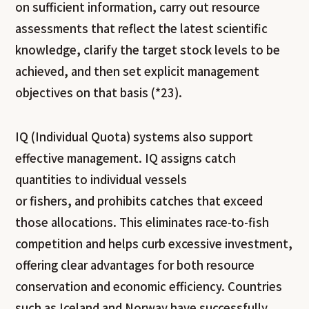
on sufficient information, carry out resource
assessments that reflect the latest scientific
knowledge, clarify the target stock levels to be
achieved, and then set explicit management
objectives on that basis (*23).
IQ (Individual Quota) systems also support
effective management. IQ assigns catch
quantities to individual vessels
or fishers, and prohibits catches that exceed
those allocations. This eliminates race-to-fish
competition and helps curb excessive investment,
offering clear advantages for both resource
conservation and economic efficiency. Countries
such as Iceland and Norway have successfully