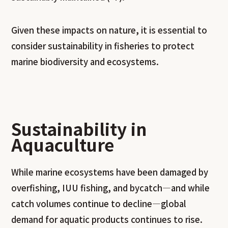
Given these impacts on nature, it is essential to
consider sustainability in fisheries to protect
marine biodiversity and ecosystems.
Sustainability in
Aquaculture
While marine ecosystems have been damaged by
overfishing, IUU fishing, and bycatch—and while
catch volumes continue to decline—global
demand for aquatic products continues to rise.