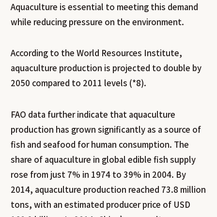
Aquaculture is essential to meeting this demand
while reducing pressure on the environment.
According to the World Resources Institute,
aquaculture production is projected to double by
2050 compared to 2011 levels (*8).
FAO data further indicate that aquaculture
production has grown significantly as a source of
fish and seafood for human consumption. The
share of aquaculture in global edible fish supply
rose from just 7% in 1974 to 39% in 2004. By
2014, aquaculture production reached 73.8 million
tons, with an estimated producer price of USD