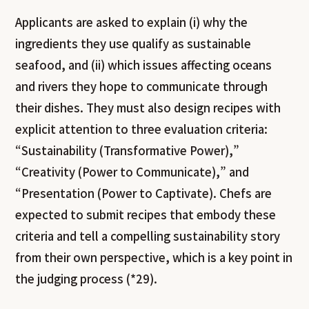
Applicants are asked to explain (i) why the
ingredients they use qualify as sustainable
seafood, and (ii) which issues affecting oceans
and rivers they hope to communicate through
their dishes. They must also design recipes with
explicit attention to three evaluation criteria:
“Sustainability (Transformative Power),”
“Creativity (Power to Communicate),” and
“Presentation (Power to Captivate). Chefs are
expected to submit recipes that embody these
criteria and tell a compelling sustainability story
from their own perspective, which is a key point in
the judging process (*29).