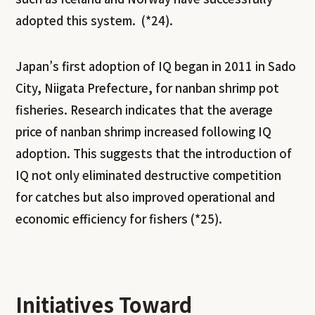
adopted this system. (*24).
Japan’s first adoption of IQ began in 2011 in Sado
City, Niigata Prefecture, for nanban shrimp pot
fisheries. Research indicates that the average
price of nanban shrimp increased following IQ
adoption. This suggests that the introduction of
IQ not only eliminated destructive competition
for catches but also improved operational and
economic efficiency for fishers (*25).
Initiatives Toward