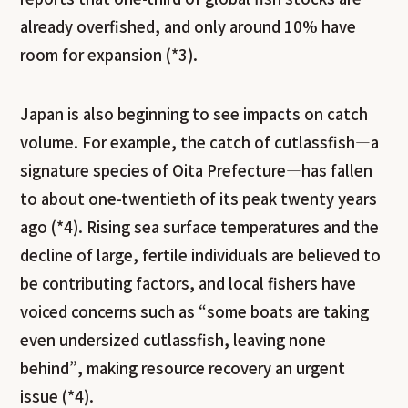
already overfished, and only around 10% have
room for expansion (*3).
Japan is also beginning to see impacts on catch
volume. For example, the catch of cutlassfish—a
signature species of Oita Prefecture—has fallen
to about one-twentieth of its peak twenty years
ago (*4). Rising sea surface temperatures and the
decline of large, fertile individuals are believed to
be contributing factors, and local fishers have
voiced concerns such as “some boats are taking
even undersized cutlassfish, leaving none
behind”, making resource recovery an urgent
issue (*4).