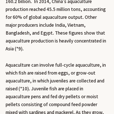
160.2 billion. In 2014, China’s aquaculture
production reached 45.5 million tons, accounting
for 60% of global aquaculture output. Other
major producers include India, Vietnam,
Bangladesh, and Egypt. These figures show that
aquaculture production is heavily concentrated in
Asia (*9).
Aquaculture can involve full-cycle aquaculture, in
which fish are raised from eggs, or grow-out
aquaculture, in which juveniles are collected and
raised (*10). Juvenile fish are placed in
aquaculture pens and fed dry pellets or moist
pellets consisting of compound feed powder
mixed with sardines and mackerel. As they grow,