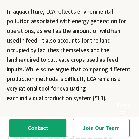
In aquaculture, LCA reflects environmental
pollution associated with energy generation for
operations, as well as the amount of wild fish
used in feed. It also accounts for the land
occupied by facilities themselves and the
land required to cultivate crops used as feed
inputs. While some argue that comparing different
production methods is difficult, LCA remains a
very rational tool for evaluating
each individual production system (*18).
Contact
Join Our Team