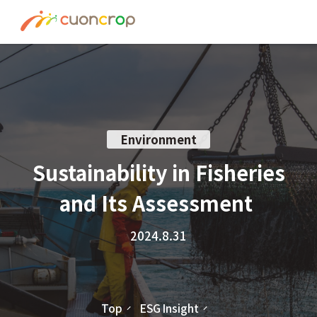
News
ESG Insight
About us
Environment
Recruit
Sustainability in Fisheries
and Its Assessment
Contact
2024.8.31
Join Ourt Team
Top
ESG Insight