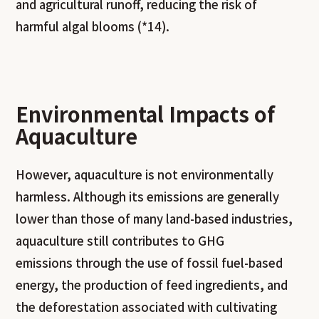
and agricultural runoff, reducing the risk of
harmful algal blooms (*14).
Environmental Impacts of
Aquaculture
However, aquaculture is not environmentally
harmless. Although its emissions are generally
lower than those of many land-based industries,
aquaculture still contributes to GHG
emissions through the use of fossil fuel-based
energy, the production of feed ingredients, and
the deforestation associated with cultivating