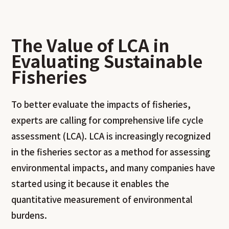
The Value of LCA in
Evaluating Sustainable
Fisheries
To better evaluate the impacts of fisheries,
experts are calling for comprehensive life cycle
assessment (LCA). LCA is increasingly recognized
in the fisheries sector as a method for assessing
environmental impacts, and many companies have
started using it because it enables the
quantitative measurement of environmental
burdens.