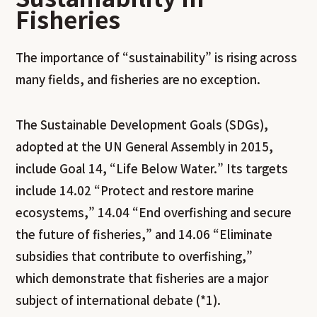
Fisheries
The importance of “sustainability” is rising across
many fields, and fisheries are no exception.
The Sustainable Development Goals (SDGs),
adopted at the UN General Assembly in 2015,
include Goal 14, “Life Below Water.” Its targets
include 14.02 “Protect and restore marine
ecosystems,” 14.04 “End overfishing and secure
the future of fisheries,” and 14.06 “Eliminate
subsidies that contribute to overfishing,”
which demonstrate that fisheries are a major
subject of international debate (*1).