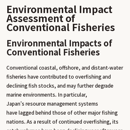
Environmental Impact
Assessment of
Conventional Fisheries
Environmental Impacts of
Conventional Fisheries
Conventional coastal, offshore, and distant-water
fisheries have contributed to overfishing and
declining fish stocks, and may further degrade
marine environments. In particular,
Japan’s resource management systems
have lagged behind those of other major fishing
nations. As a result of continued overfishing, its