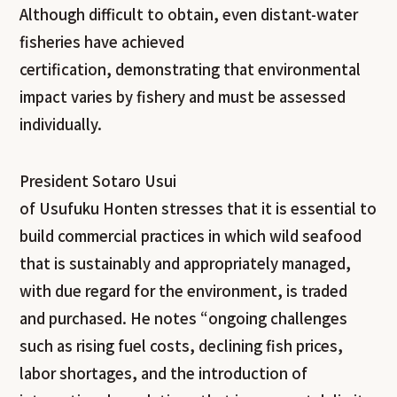
Although difficult to obtain, even distant-water
fisheries have achieved
certification, demonstrating that environmental
impact varies by fishery and must be assessed
individually.
President Sotaro Usui
of Usufuku Honten stresses that it is essential to
build commercial practices in which wild seafood
that is sustainably and appropriately managed,
with due regard for the environment, is traded
and purchased. He notes “ongoing challenges
such as rising fuel costs, declining fish prices,
labor shortages, and the introduction of