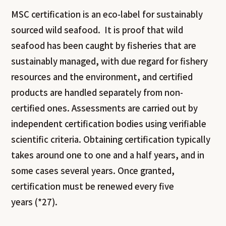
MSC certification is an eco-label for sustainably
sourced wild seafood. It is proof that wild
seafood has been caught by fisheries that are
sustainably managed, with due regard for fishery
resources and the environment, and certified
products are handled separately from non-
certified ones. Assessments are carried out by
independent certification bodies using verifiable
scientific criteria. Obtaining certification typically
takes around one to one and a half years, and in
some cases several years. Once granted,
certification must be renewed every five
years (*27).