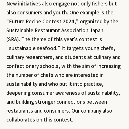
New initiatives also engage not only fishers but
also consumers and youth. One example is the
“Future Recipe Contest 2024,” organized by the
Sustainable Restaurant Association Japan
(SRA). The theme of this year’s contest is
“sustainable seafood.” It targets young chefs,
culinary researchers, and students at culinary and
confectionery schools, with the aim of increasing
the number of chefs who are interested in
sustainability and who put it into practice,
deepening consumer awareness of sustainability,
and building stronger connections between
restaurants and consumers. Our company also
collaborates on this contest.