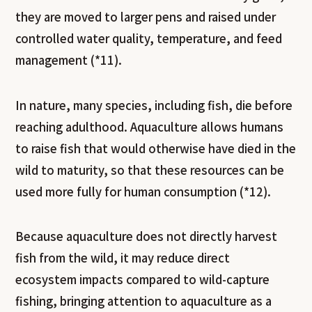
they are moved to larger pens and raised under
controlled water quality, temperature, and feed
management (*11).
In nature, many species, including fish, die before
reaching adulthood. Aquaculture allows humans
to raise fish that would otherwise have died in the
wild to maturity, so that these resources can be
used more fully for human consumption (*12).
Because aquaculture does not directly harvest
fish from the wild, it may reduce direct
ecosystem impacts compared to wild-capture
fishing, bringing attention to aquaculture as a