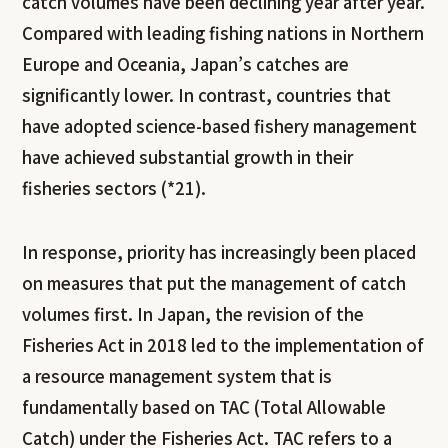
catch volumes have been declining year after year.
Compared with leading fishing nations in Northern
Europe and Oceania, Japan’s catches are
significantly lower. In contrast, countries that
have adopted science-based fishery management
have achieved substantial growth in their
fisheries sectors (*21).
In response, priority has increasingly been placed
on measures that put the management of catch
volumes first. In Japan, the revision of the
Fisheries Act in 2018 led to the implementation of
a resource management system that is
fundamentally based on TAC (Total Allowable
Catch) under the Fisheries Act. TAC refers to a