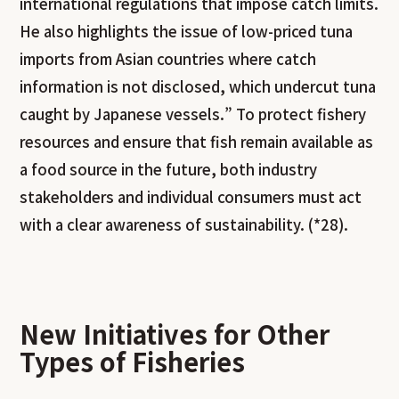
international regulations that impose catch limits.
He also highlights the issue of low-priced tuna
imports from Asian countries where catch
information is not disclosed, which undercut tuna
caught by Japanese vessels.” To protect fishery
resources and ensure that fish remain available as
a food source in the future, both industry
stakeholders and individual consumers must act
with a clear awareness of sustainability. (*28).
New Initiatives for Other
Types of Fisheries