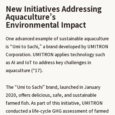
New Initiatives Addressing
Aquaculture’s
Environmental Impact
One advanced example of sustainable aquaculture
is “Umi to Sachi,” a brand developed by UMITRON
Corporation. UMITRON applies technology such
as AI and IoT to address key challenges in
aquaculture (*17).
The “Umi to Sachi” brand, launched in January
2020, offers delicious, safe, and sustainable
farmed fish. As part of this initiative, UMITRON
conducted a life-cycle GHG assessment of farmed