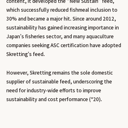
content, it developed the “New Sustain” feed,
which successfully reduced fishmeal inclusion to
30% and became a major hit. Since around 2012,
sustainability has gained increasing importance in
Japan’s fisheries sector, and many aquaculture
companies seeking ASC certification have adopted
Skretting’s feed.
However, Skretting remains the sole domestic
supplier of sustainable feed, underscoring the
need for industry-wide efforts to improve
sustainability and cost performance (*20).