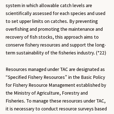
system in which allowable catch levels are
scientifically assessed for each species and used
to set upper limits on catches. By preventing
overfishing and promoting the maintenance and
recovery of fish stocks, this approach aims to
conserve fishery resources and support the long-
term sustainability of the fisheries industry. (*22)
Resources managed under TAC are designated as
“Specified Fishery Resources” in the Basic Policy
for Fishery Resource Management established by
the Ministry of Agriculture, Forestry and
Fisheries. To manage these resources under TAC,
it is necessary to conduct resource surveys based