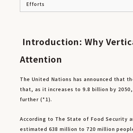
Efforts
Introduction: Why Vertic
Attention
The United Nations has announced that the
that, as it increases to 9.8 billion by 205
further (*1).
According to The State of Food Security a
estimated 638 million to 720 million peop