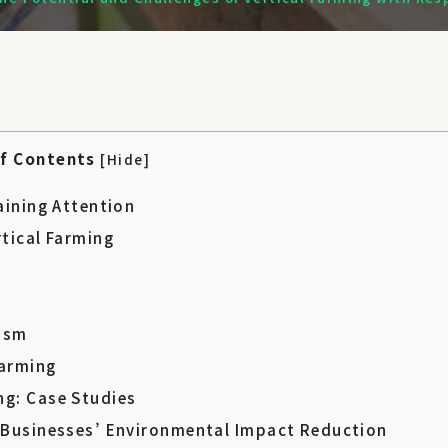
検索
of Contents
[
Hide
]
aining Attention
rtical Farming
nism
Farming
ng: Case Studies
g Businesses’ Environmental Impact Reduction