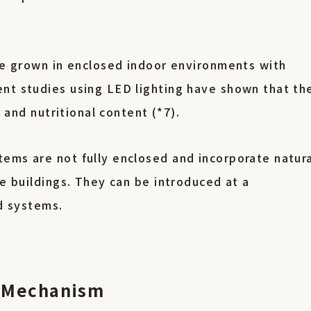
are grown in enclosed indoor environments with
nt studies using LED lighting have shown that th
r and nutritional content (*7).
ems are not fully enclosed and incorporate natur
se buildings. They can be introduced at a
sed systems.
on Mechanism