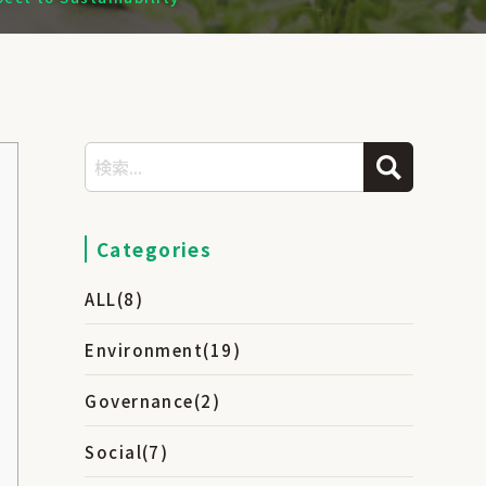
Categories
ALL
(8)
Environment
(19)
Governance
(2)
Social
(7)