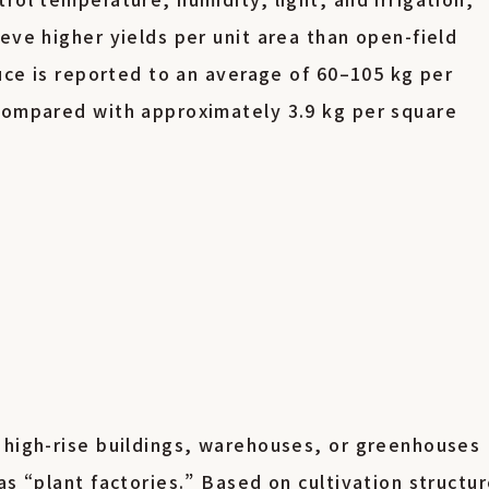
eve higher yields per unit area than open-field
tuce is reported to an average of 60–105 kg per
 compared with approximately 3.9 kg per square
g
 high-rise buildings, warehouses, or greenhouses
as “plant factories.” Based on cultivation structur