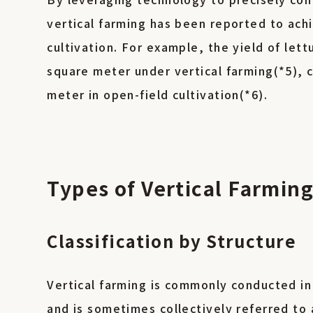
vertical farming has been reported to achi
cultivation. For example, the yield of let
square meter under vertical farming(*5),
meter in open-field cultivation(*6).
Types of Vertical Farmin
Classification by Structure
Vertical farming is commonly conducted in
and is sometimes collectively referred to 