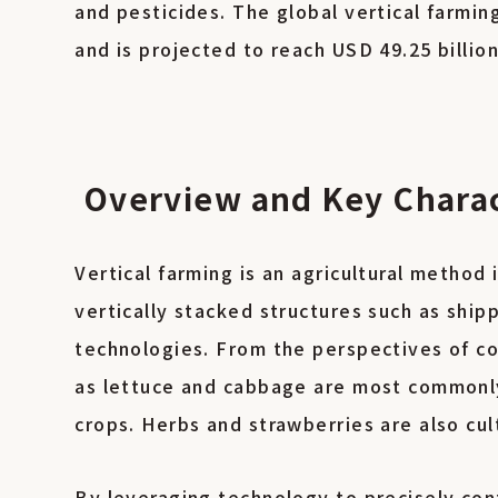
and pesticides. The global vertical farmin
and is projected to reach USD 49.25 billio
Overview and Key Charact
Vertical farming is an agricultural method 
vertically stacked structures such as ship
technologies. From the perspectives of co
as lettuce and cabbage are most commonly 
crops. Herbs and strawberries are also cul
By leveraging technology to precisely cont