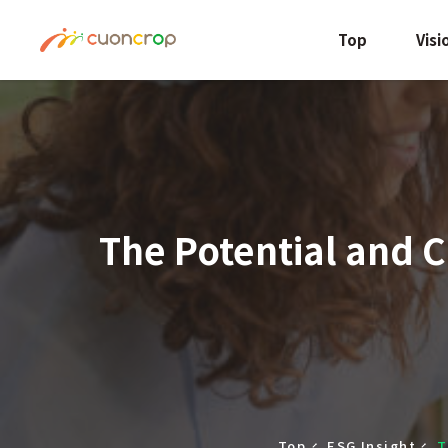
Top
Visi
The Potential and C
Top
ESG Insight
T