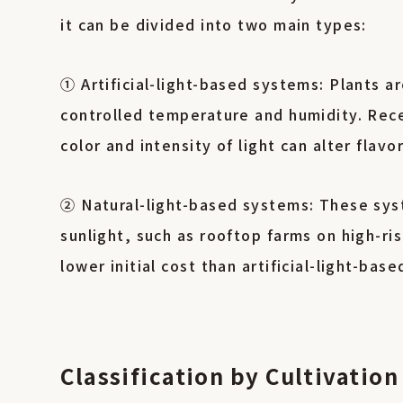
it can be divided into two main types:
① Artificial-light-based systems: Plants 
controlled temperature and humidity. Rece
color and intensity of light can alter flavo
② Natural-light-based systems: These syst
sunlight, such as rooftop farms on high-ri
lower initial cost than artificial-light-ba
Classification by Cultivati