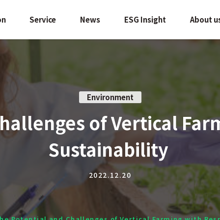
on
Service
News
ESG Insight
About u
Environment
hallenges of Vertical Far
Sustainability
2022.12.20
he Potential and Challenges of Vertical Farming with Res