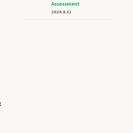
Assessment
2024.8.31
g