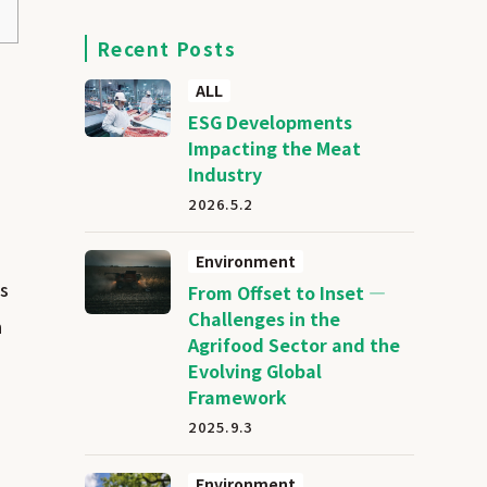
Recent Posts
ALL
ESG Developments
Impacting the Meat
Industry
2026.5.2
Environment
ns
From Offset to Inset —
Challenges in the
n
Agrifood Sector and the
Evolving Global
Framework
2025.9.3
Environment