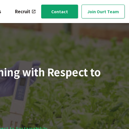
s
Recruit
Contact
Join Ourt Team
ming with Respect to
pect to Sustainability