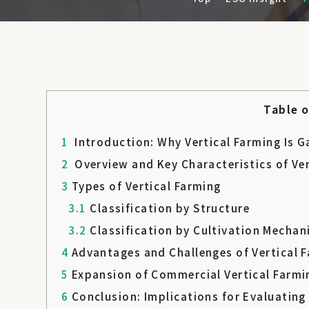
Table 
1
Introduction: Why Vertical Farming Is G
2
Overview and Key Characteristics of Ve
3
Types of Vertical Farming
3.1
Classification by Structure
3.2
Classification by Cultivation Mecha
4
Advantages and Challenges of Vertical 
5
Expansion of Commercial Vertical Farmi
6
Conclusion: Implications for Evaluatin