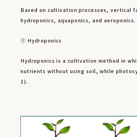
Based on cultivation processes, vertical 
hydroponics, aquaponics, and aeroponics
① Hydroponics
Hydroponics is a cultivation method in whi
nutrients without using soil, while photos
1).