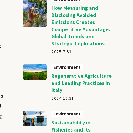
How Measuring and
Disclosing Avoided
Emissions Creates
Competitive Advantage:
Global Trends and
Strategic Implications
t
2025.7.31
f
Environment
Regenerative Agriculture
and Leading Practices in
Italy
is
2024.10.31
l
Environment
g
Sustainability in
Fisheries and Its