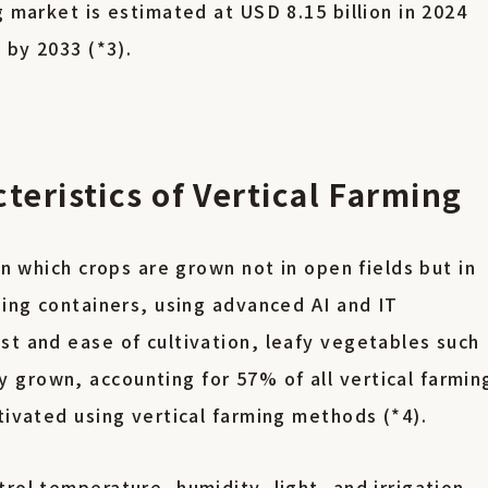
g market is estimated at USD 8.15 billion in 2024
n by 2033 (*3).
eristics of Vertical Farming
in which crops are grown not in open fields but in
ping containers, using advanced AI and IT
st and ease of cultivation, leafy vegetables such
grown, accounting for 57% of all vertical farmin
tivated using vertical farming methods (*4).
rol temperature, humidity, light, and irrigation,