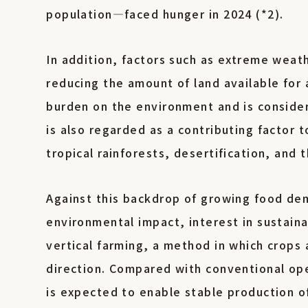
population—faced hunger in 2024 (*2).
In addition, factors such as extreme weath
reducing the amount of land available for 
burden on the environment and is consider
is also regarded as a contributing factor 
tropical rainforests, desertification, and
Against this backdrop of growing food de
environmental impact, interest in sustaina
vertical farming, a method in which crops 
direction. Compared with conventional ope
is expected to enable stable production of