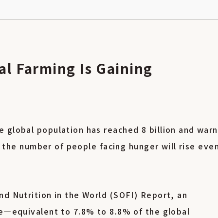
al Farming Is Gaining
 global population has reached 8 billion and war
0, the number of people facing hunger will rise eve
nd Nutrition in the World (SOFI) Report, an
le—equivalent to 7.8% to 8.8% of the global