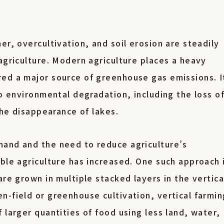
er, overcultivation, and soil erosion are steadily
agriculture. Modern agriculture places a heavy
ed a major source of greenhouse gas emissions. I
to environmental degradation, including the loss o
 the disappearance of lakes.
mand and the need to reduce agriculture’s
ble agriculture has increased. One such approach 
are grown in multiple stacked layers in the vertica
n-field or greenhouse cultivation, vertical farmin
 larger quantities of food using less land, water,