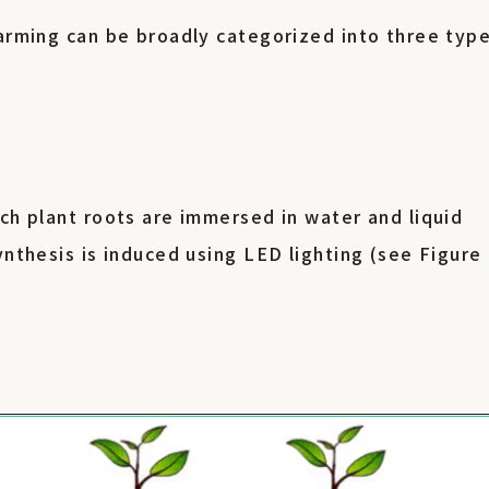
farming can be broadly categorized into three type
.
ch plant roots are immersed in water and liquid
ynthesis is induced using LED lighting (see Figure