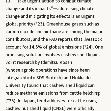
13—“Take urgent action to combat climate
change and its impacts”—addressing climate
change and mitigating its effects is an urgent
global priority (*23). Greenhouse gases such as
carbon dioxide and methane are among the major
contributors, and the FAO reports that livestock
account for 14.5% of global emissions (*24). One
promising solution involves cashew shell liquid.
Joint research by Idemitsu Kosan
(whose agribio operations have since been
integrated into SDS Biotech) and Hokkaido
University found that cashew shell liquid can
reduce methane emissions from cattle belching
(*25). In Japan, feed additives for cattle using
cashew nut shell liquid (CNSL) were officially