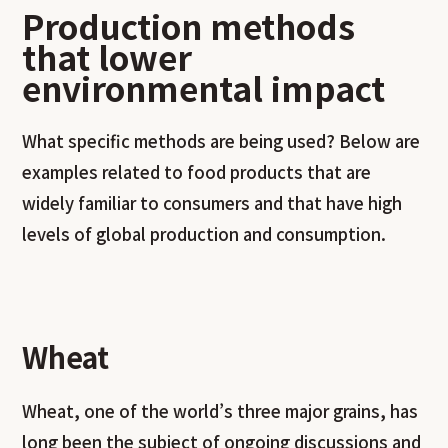
Production methods
that lower
environmental impact
What specific methods are being used? Below are
examples related to food products that are
widely familiar to consumers and that have high
levels of global production and consumption.
Wheat
Wheat, one of the world’s three major grains, has
long been the subject of ongoing discussions and