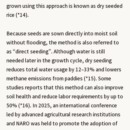
grown using this approach is known as dry seeded
rice (*14).
Because seeds are sown directly into moist soil
without flooding, the method is also referred to
as “direct seeding”. Although water is still
needed later in the growth cycle, dry seeding
reduces total water usage by 12–33% and lowers
methane emissions from paddies (*15). Some
studies reports that this method can also improve
soil health and reduce labor requirements by up to
50% (*16). In 2025, an international conference
led by advanced agricultural research institutions
and NARO was held to promote the adoption of