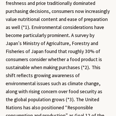
freshness and price traditionally dominated
purchasing decisions, consumers now increasingly
value nutritional content and ease of preparation
as well (*1). Environmental considerations have
become particularly prominent. A survey by
Japan’s Ministry of Agriculture, Forestry and
Fisheries of Japan found that roughly 30% of
consumers consider whether a food product is
sustainable when making purchases (*2). This
shift reflects growing awareness of
environmental issues such as climate change,
along with rising concern over food security as
the global population grows (*3). The United
Nations has also positioned “Responsible
consumption and production” as Goal 12 of the