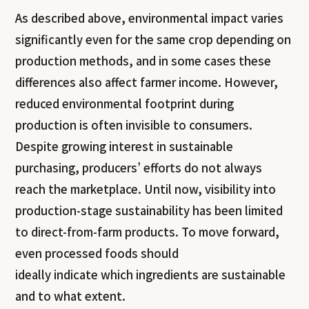
As described above, environmental impact varies
significantly even for the same crop depending on
production methods, and in some cases these
differences also affect farmer income. However,
reduced environmental footprint during
production is often invisible to consumers.
Despite growing interest in sustainable
purchasing, producers’ efforts do not always
reach the marketplace. Until now, visibility into
production-stage sustainability has been limited
to direct-from-farm products. To move forward,
even processed foods should
ideally indicate which ingredients are sustainable
and to what extent.