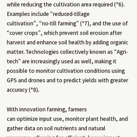
while reducing the cultivation area required (*6).
Examples include “reduced-tillage
cultivation”, “no-till farming” (*7), and the use of
“cover crops”, which prevent soil erosion after
harvest and enhance soil health by adding organic
matter. Technologies collectively known as “Agri-
tech” are increasingly used as well, making it
possible to monitor cultivation conditions using
GPS and drones and to predict yields with greater
accuracy (*
8).
With innovation farming, farmers
can optimize input use, monitor plant health, and
gather data on soil nutrients and natural