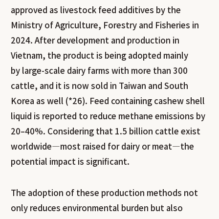
approved as livestock feed additives by the
Ministry of Agriculture, Forestry and Fisheries in
2024. After development and production in
Vietnam, the product is being adopted mainly
by large-scale dairy farms with more than 300
cattle, and it is now sold in Taiwan and South
Korea as well (*26). Feed containing cashew shell
liquid is reported to reduce methane emissions by
20–40%. Considering that 1.5 billion cattle exist
worldwide—most raised for dairy or meat—the
potential impact is significant.
The adoption of these production methods not
only reduces environmental burden but also