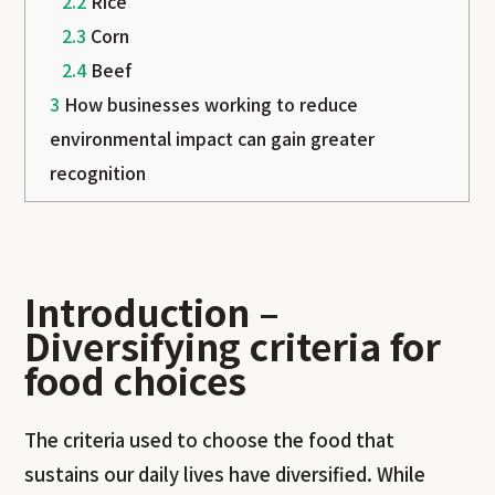
2.2
Rice
2.3
Corn
2.4
Beef
3
How businesses working to reduce
environmental impact can gain greater
recognition
Introduction –
Diversifying criteria for
food choices
The criteria used to choose the food that
sustains our daily lives have diversified. While