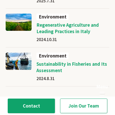
2025.7.31
Environment
Regenerative Agriculture and
Leading Practices in Italy
2024.10.31
Environment
Sustainability in Fisheries and Its
Assessment
2024.8.31
Contact
Join Our Team