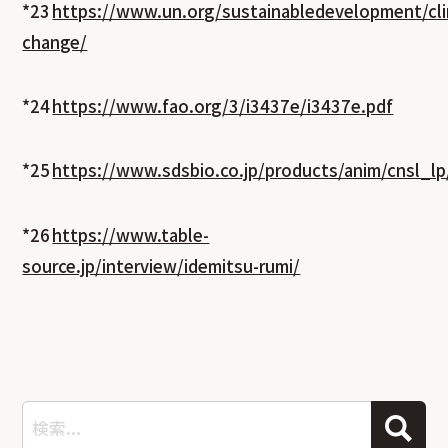
*23
https://www.un.org/sustainabledevelopment/cl
change/
*24
https://www.fao.org/3/i3437e/i3437e.pdf
*25
https://www.sdsbio.co.jp/products/anim/cnsl_lp
*26
https://www.table-
source.jp/interview/idemitsu-rumi/