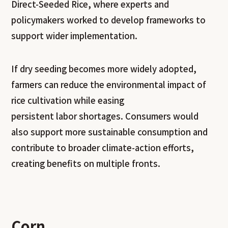
Direct-Seeded Rice, where experts and
policymakers worked to develop frameworks to
support wider implementation.
If dry seeding becomes more widely adopted,
farmers can reduce the environmental impact of
rice cultivation while easing
persistent labor shortages. Consumers would
also support more sustainable consumption and
contribute to broader climate-action efforts,
creating benefits on multiple fronts.
Corn