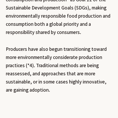
Sustainable Development Goals (SDGs), making
environmentally responsible food production and
consumption both a global priority and a
responsibility shared by consumers.
Producers have also begun transitioning toward
more environmentally considerate production
practices (*4). Traditional methods are being
reassessed, and approaches that are more
sustainable, or in some cases highly innovative,
are gaining adoption.