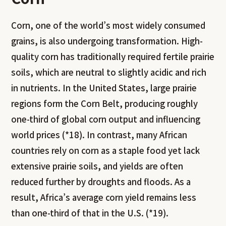
Corn, one of the world’s most widely consumed
grains, is also undergoing transformation. High-
quality corn has traditionally required fertile prairie
soils, which are neutral to slightly acidic and rich
in nutrients. In the United States, large prairie
regions form the Corn Belt, producing roughly
one-third of global corn output and influencing
world prices (*18). In contrast, many African
countries rely on corn as a staple food yet lack
extensive prairie soils, and yields are often
reduced further by droughts and floods. As a
result, Africa’s average corn yield remains less
than one-third of that in the U.S. (*19).