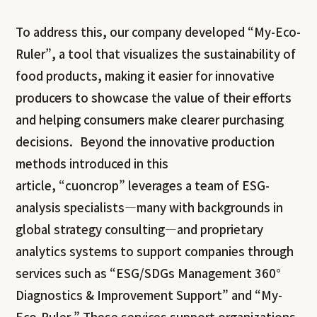
To address this, our company developed “My-Eco-
Ruler”, a tool that visualizes the sustainability of
food products, making it easier for innovative
producers to showcase the value of their efforts
and helping consumers make clearer purchasing
decisions. Beyond the innovative production
methods introduced in this
article,
“cuoncrop” leverages a team of ESG-
analysis specialists—many with backgrounds in
global strategy consulting—and proprietary
analytics systems to support companies through
services such as “ESG/SDGs Management 360°
Diagnostics & Improvement Support” and “My-