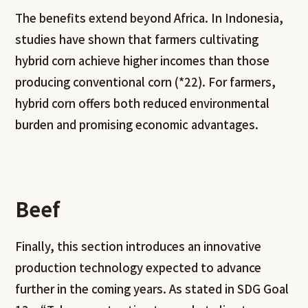
The benefits extend beyond Africa. In Indonesia,
studies have shown that farmers cultivating
hybrid corn achieve higher incomes than those
producing conventional corn (*22). For farmers,
hybrid corn offers both reduced environmental
burden and promising economic advantages.
Beef
Finally, this section introduces an innovative
production technology expected to advance
further in the coming years. As stated in SDG Goal