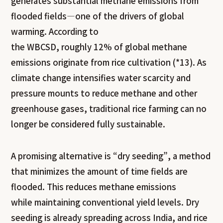
generates substantial methane emissions from
flooded fields—one of the drivers of global
warming. According to
the WBCSD, roughly 12% of global methane
emissions originate from rice cultivation (*13). As
climate change intensifies water scarcity and
pressure mounts to reduce methane and other
greenhouse gases, traditional rice farming can no
longer be considered fully sustainable.
A promising alternative is “dry seeding”, a method
that minimizes the amount of time fields are
flooded. This reduces methane emissions
while maintaining conventional yield levels. Dry
seeding is already spreading across India, and rice