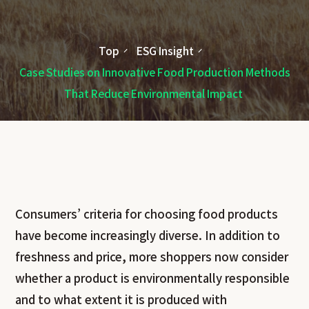
Top
ESG Insight
Case Studies on Innovative Food Production Methods
That Reduce Environmental Impact
Consumers’ criteria for choosing food products
have become increasingly diverse. In addition to
freshness and price, more shoppers now consider
whether a product is environmentally responsible
and to what extent it is produced with