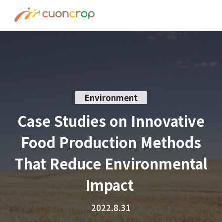
News
ESG Insight
About us
Environment
Recruit
Case Studies on Innovative
Food Production Methods
Contact
That Reduce Environmental
Join Ourt Team
Impact
2022.8.31