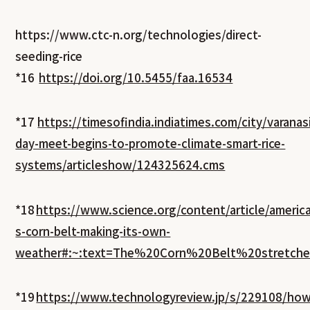
https://www.ctc-n.org/technologies/direct-
seeding-rice
*16
https://doi.org/10.5455/faa.16534
*17
https://timesofindia.indiatimes.com/city/varanas
day-meet-begins-to-promote-climate-smart-rice-
systems/articleshow/124325624.cms
*18
https://www.science.org/content/article/america
s-corn-belt-making-its-own-
weather#:~:text=The%20Corn%20Belt%20stretc
*19
https://www.technologyreview.jp/s/229108/how