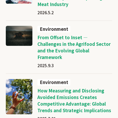
Meat Industry
2026.5.2
Environment
From Offset to Inset —
Challenges in the Agrifood Sector
and the Evolving Global
Framework
2025.9.3
Environment
How Measuring and Disclosing
Avoided Emissions Creates
Competitive Advantage: Global
Trends and Strategic Implications