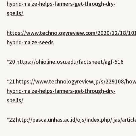
hybrid-maize-helps-farmers-get-through-dry-
spells/
https://www.technologyreview.com/2020/12/18/101
hybrid-maize-seeds
*20
https://ohioline.osu.edu/factsheet/agf-516
*21
https://www.technologyreview.jp/s/229108/how
hybrid-maize-helps-farmers-get-through-dry-
spells/
*22
http://pasca.unhas.ac.id/ojs/index.php/ijas/artic