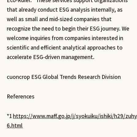
Eco-Ruler.” These services support organizations
that already conduct ESG analysis internally, as
well as small and mid-sized companies that
recognize the need to begin their ESG journey. We
welcome inquiries from companies interested in
scientific and efficient analytical approaches to
accelerate ESG-driven management.
cuoncrop ESG Global Trends Research Division
References
*1
https://www.maff.go.jp/j/syokuiku/ishiki/h29/zuh
6.html