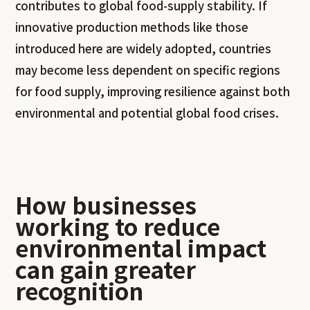
contributes to global food-supply stability. If
innovative production methods like those
introduced here are widely adopted, countries
may become less dependent on specific regions
for food supply, improving resilience against both
environmental and potential global food crises.
How businesses
working to reduce
environmental impact
can gain greater
recognition