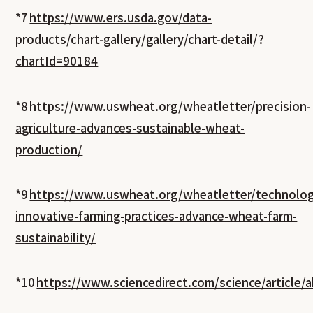
*7
https://www.ers.usda.gov/data-
products/chart-gallery/gallery/chart-detail/?
chartId=90184
*8
https://www.uswheat.org/wheatletter/precision-
agriculture-advances-sustainable-wheat-
production/
*9
https://www.uswheat.org/wheatletter/technolog
innovative-farming-practices-advance-wheat-farm-
sustainability/
*10
https://www.sciencedirect.com/science/article