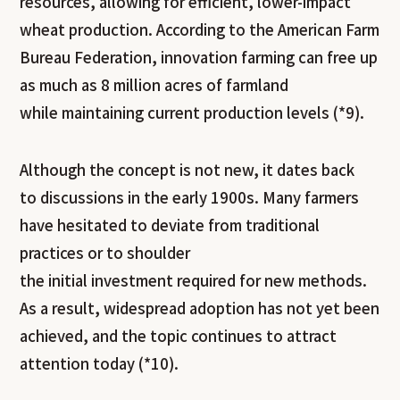
resources, allowing for efficient, lower-impact
wheat production. According to the American Farm
Bureau Federation, innovation farming can free up
as much as 8 million acres of farmland
while maintaining current production levels (*9).
Although the concept is not new, it dates back
to discussions in the early 1900s. Many farmers
have hesitated to deviate from traditional
practices or to shoulder
the initial investment required for new methods.
As a result, widespread adoption has not yet been
achieved, and the topic continues to attract
attention today (*10).