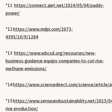
*11
https://connect.ajet.net/2024/05/04/paddy-
power/
*12
https://www.mdpi.com/2073-
4395/10/9/1264
*13
https://www.wbcsd.org/resources/new-
business-guidance-equips-companies-to-cut-rice-
methane-emissions/
*14
https://www.sciencedirect.com/science/article
*15
https://www.senseandsustainability.net/2015/0
rice-production/