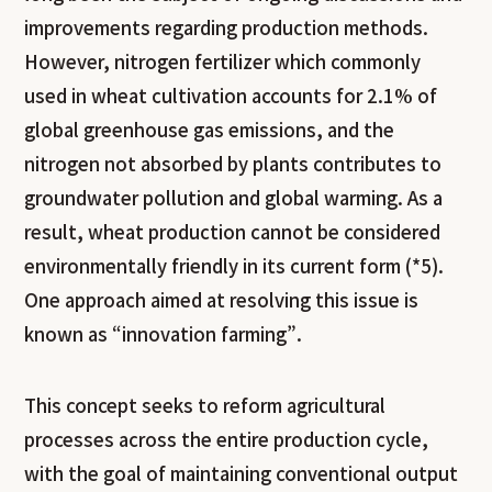
improvements regarding production methods.
However, nitrogen fertilizer which commonly
used in wheat cultivation accounts for 2.1% of
global greenhouse gas emissions, and the
nitrogen not absorbed by plants contributes to
groundwater pollution and global warming. As a
result, wheat production cannot be considered
environmentally friendly in its current form (*5).
One approach aimed at resolving this issue is
known as “innovation farming”.
This concept seeks to reform agricultural
processes across the entire production cycle,
with the goal of maintaining conventional output