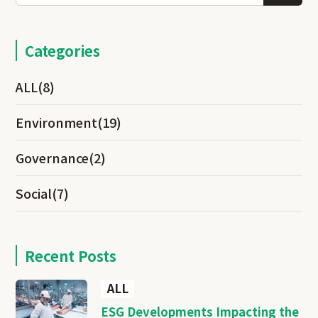
Categories
ALL
(8)
Environment
(19)
Governance
(2)
Social
(7)
Recent Posts
ALL
ESG Developments Impacting the