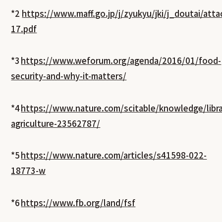
*2
https://www.maff.go.jp/j/zyukyu/jki/j_doutai/at
17.pdf
*3
https://www.weforum.org/agenda/2016/01/food-
security-and-why-it-matters/
*4
https://www.nature.com/scitable/knowledge/libra
agriculture-23562787/
*5
https://www.nature.com/articles/s41598-022-
18773-w
*6
https://www.fb.org/land/fsf