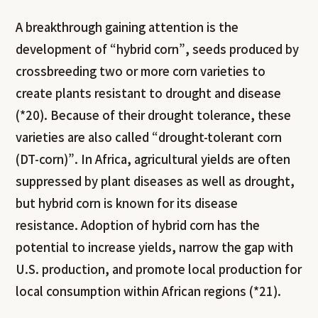
A breakthrough gaining attention is the
development of “hybrid corn”, seeds produced by
crossbreeding two or more corn varieties to
create plants resistant to drought and disease
(*20). Because of their drought tolerance, these
varieties are also called “drought-tolerant corn
(DT-corn)”. In Africa, agricultural yields are often
suppressed by plant diseases as well as drought,
but hybrid corn is known for its disease
resistance. Adoption of hybrid corn has the
potential to increase yields, narrow the gap with
U.S. production, and promote local production for
local consumption within African regions (*21).