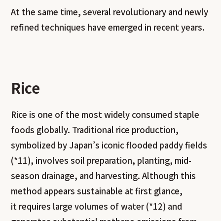
At the same time, several revolutionary and newly
refined techniques have emerged in recent years.
Rice
Rice is one of the most widely consumed staple
foods globally. Traditional rice production,
symbolized by Japan’s iconic flooded paddy fields
(*11), involves soil preparation, planting, mid-
season drainage, and harvesting. Although this
method appears sustainable at first glance,
it requires large volumes of water (*12) and