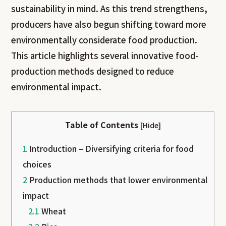
sustainability in mind. As this trend strengthens,
producers have also begun shifting toward more
environmentally considerate food production.
This article highlights several innovative food-
production methods designed to reduce
environmental impact.
Table of Contents
[
Hide
]
1
Introduction – Diversifying criteria for food
choices
2
Production methods that lower environmental
impact
2.1
Wheat