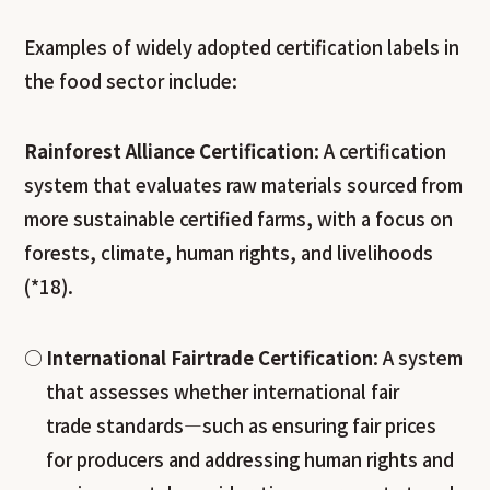
Examples of widely adopted certification labels in
the food sector include:
Rainforest Alliance Certification
: A certification
system that evaluates raw materials sourced from
more sustainable certified farms, with a focus on
forests, climate, human rights, and livelihoods
(*18).
International Fairtrade Certification
: A system
that assesses whether international fair
trade standards—such as ensuring fair prices
for producers and addressing human rights and