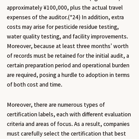
approximately ¥100,000, plus the actual travel
expenses of the auditor.(*24) In addition, extra
costs may arise for pesticide residue testing,
water quality testing, and facility improvements.
Moreover, because at least three months’ worth
of records must be retained for the initial audit, a
certain preparation period and operational burden
are required, posing a hurdle to adoption in terms
of both cost and time.
Moreover, there are numerous types of
certification labels, each with different evaluation
criteria and areas of focus. As a result, companies
must carefully select the certification that best