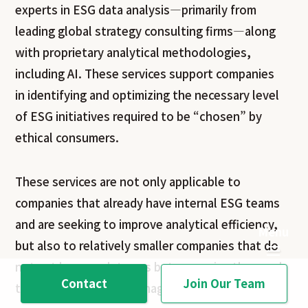
experts in ESG data analysis—primarily from
leading global strategy consulting firms—along
with proprietary analytical methodologies,
including AI. These services support companies
in identifying and optimizing the necessary level
of ESG initiatives required to be “chosen” by
ethical consumers.
These services are not only applicable to
companies that already have internal ESG teams
and are seeking to improve analytical efficiency,
but also to relatively smaller companies that do
not yet have such teams but recognize the need
Contact
Join Our Team
to shift toward ESG management.