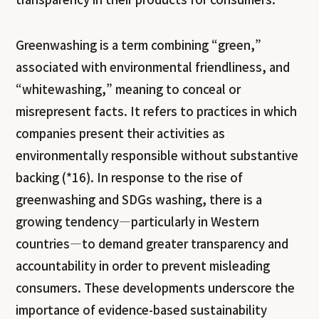
Greenwashing is a term combining “green,”
associated with environmental friendliness, and
“whitewashing,” meaning to conceal or
misrepresent facts. It refers to practices in which
companies present their activities as
environmentally responsible without substantive
backing (*16). In response to the rise of
greenwashing and SDGs washing, there is a
growing tendency—particularly in Western
countries—to demand greater transparency and
accountability in order to prevent misleading
consumers. These developments underscore the
importance of evidence-based sustainability