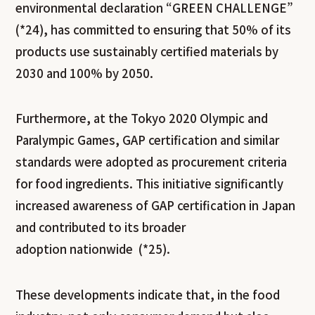
environmental declaration “GREEN CHALLENGE”
(*24), has committed to ensuring that 50% of its
products use sustainably certified materials by
2030 and 100% by 2050.
Furthermore, at the Tokyo 2020 Olympic and
Paralympic Games, GAP certification and similar
standards were adopted as procurement criteria
for food ingredients. This initiative significantly
increased awareness of GAP certification in Japan
and contributed to its broader
adoption nationwide (*25).
These developments indicate that, in the food