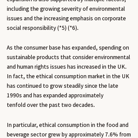
including the growing severity of environmental
issues and the increasing emphasis on corporate
social responsibility (*5) (*6).
As the consumer base has expanded, spending on
sustainable products that consider environmental
and human rights issues has increased in the UK.
In fact, the ethical consumption market in the UK
has continued to grow steadily since the late
1990s and has expanded approximately
tenfold over the past two decades.
In particular, ethical consumption in the food and
beverage sector grew by approximately 7.6% from