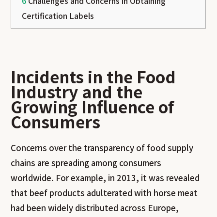
6
Challenges and Concerns in Obtaining
Certification Labels
Incidents in the Food
Industry and the
Growing Influence of
Consumers
Concerns over the transparency of food supply
chains are spreading among consumers
worldwide. For example, in 2013, it was revealed
that beef products adulterated with horse meat
had been widely distributed across Europe,