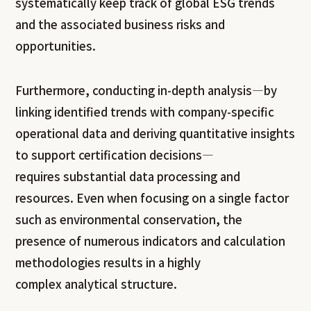
systematically keep track of global ESG trends
and the associated business risks and
opportunities.
Furthermore, conducting in-depth analysis—by
linking identified trends with company-specific
operational data and deriving quantitative insights
to support certification decisions—
requires substantial data processing and
resources. Even when focusing on a single factor
such as environmental conservation, the
presence of numerous indicators and calculation
methodologies results in a highly
complex analytical structure.