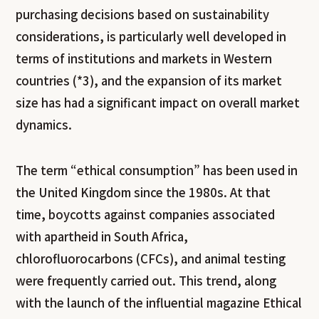
purchasing decisions based on sustainability
considerations, is particularly well developed in
terms of institutions and markets in Western
countries (*3), and the expansion of its market
size has had a significant impact on overall market
dynamics.
The term “ethical consumption” has been used in
the United Kingdom since the 1980s. At that
time, boycotts against companies associated
with apartheid in South Africa,
chlorofluorocarbons (CFCs), and animal testing
were frequently carried out. This trend, along
with the launch of the influential magazine
Ethical