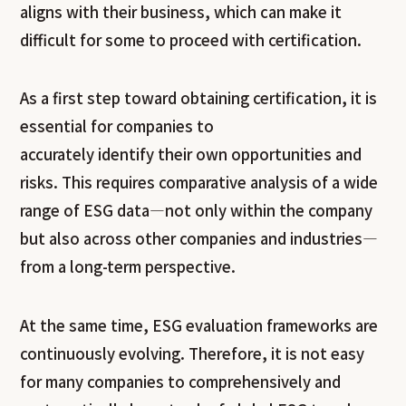
aligns with their business, which can make it
difficult for some to proceed with certification.
As a first step toward obtaining certification, it is
essential for companies to
accurately identify their own opportunities and
risks. This requires comparative analysis of a wide
range of ESG data—not only within the company
but also across other companies and industries—
from a long-term perspective.
At the same time, ESG evaluation frameworks are
continuously evolving. Therefore, it is not easy
for many companies to comprehensively and