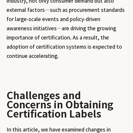
industry, not only consumer demand but also
external factors—such as procurement standards
for large-scale events and policy-driven
awareness initiatives—are driving the growing
importance of certification. As a result, the
adoption of certification systems is expected to
continue accelerating.
Challenges and
Concerns in Obtaining
Certification Labels
In this article, we have examined changes in