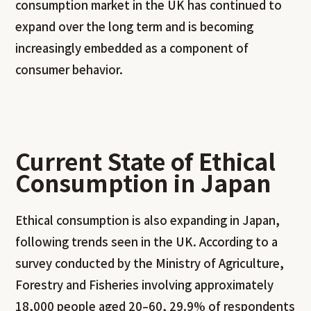
consumption market in the UK has continued to
expand over the long term and is becoming
increasingly embedded as a component of
consumer behavior.
Current State of Ethical
Consumption in Japan
Ethical consumption is also expanding in Japan,
following trends seen in the UK. According to a
survey conducted by the Ministry of Agriculture,
Forestry and Fisheries involving approximately
18,000 people aged 20–60, 29.9% of respondents