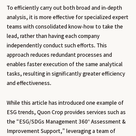
To efficiently carry out both broad and in-depth
analysis, it is more effective for specialized expert
teams with consolidated know-how to take the
lead, rather than having each company
independently conduct such efforts. This
approach reduces redundant processes and
enables faster execution of the same analytical
tasks, resulting in significantly greater efficiency
and effectiveness.
While this article has introduced one example of
ESG trends, Quon Crop provides services such as
the “ESG/SDGs Management 360° Assessment &
Improvement Support,” leveraging a team of