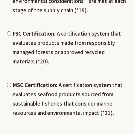
environmental considerations—are met at each
stage of the supply chain (*19).
FSC Certification
: A certification system that
evaluates products made from responsibly
managed forests or approved recycled
materials (*20).
MSC Certification
: A certification system that
evaluates seafood products sourced from
sustainable fisheries that consider marine
resources and environmental impact (*21).