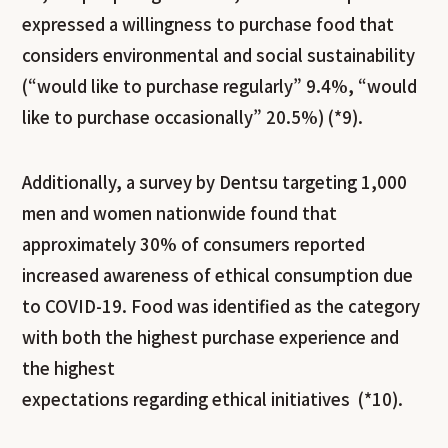
expressed a willingness to purchase food that
considers environmental and social sustainability
(“would like to purchase regularly” 9.4%, “would
like to purchase occasionally” 20.5%) (*9).
Additionally, a survey by Dentsu targeting 1,000
men and women nationwide found that
approximately 30% of consumers reported
increased awareness of ethical consumption due
to COVID-19. Food was identified as the category
with both the highest purchase experience and
the highest
expectations regarding ethical initiatives (*10).