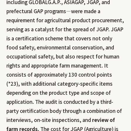
including GLOBALG.A.P., ASIAGAP, JGAP, and
prefectural GAP programs—were made a
requirement for agricultural product procurement,
serving as a catalyst for the spread of JGAP. JGAP
is a certification scheme that covers not only
food safety, environmental conservation, and
occupational safety, but also respect for human
rights and appropriate farm management. It
consists of approximately 130 control points
(*23), with additional category-specific items
depending on the product type and scope of
application. The audit is conducted by a third-
party certification body through a combination of
interviews, on-site inspections, and
review of
farm records
. The cost for JGAP (Agriculture) is