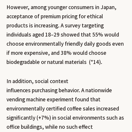
However, among younger consumers in Japan,
acceptance of premium pricing for ethical
products is increasing. A survey targeting
individuals aged 18–29 showed that 55% would
choose environmentally friendly daily goods even
if more expensive, and 38% would choose
biodegradable or natural materials (*14).
In addition, social context
influences purchasing behavior. A nationwide
vending machine experiment found that
environmentally certified coffee sales increased
significantly (+7%) in social environments such as
office buildings, while no such effect