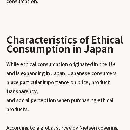
consumption.
Characteristics of Ethical
Consumption in Japan
While ethical consumption originated in the UK
and is expanding in Japan, Japanese consumers
place particular importance on price, product
transparency,
and social perception when purchasing ethical
products.
According to a global survey by Nielsen covering