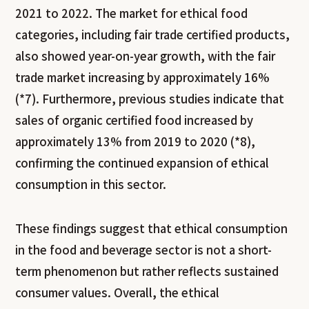
2021 to 2022. The market for ethical food
categories, including fair trade certified products,
also showed year-on-year growth, with the fair
trade market increasing by approximately 16%
(*7). Furthermore, previous studies indicate that
sales of organic certified food increased by
approximately 13% from 2019 to 2020 (*8),
confirming the continued expansion of ethical
consumption in this sector.
These findings suggest that ethical consumption
in the food and beverage sector is not a short-
term phenomenon but rather reflects sustained
consumer values. Overall, the ethical