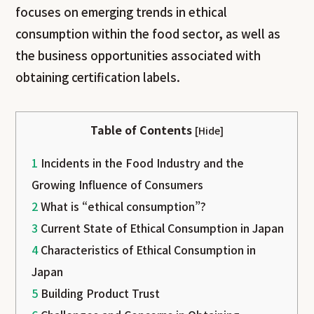
focuses on emerging trends in ethical
consumption within the food sector, as well as
the business opportunities associated with
obtaining certification labels.
Table of Contents
[
Hide
]
1
Incidents in the Food Industry and the
Growing Influence of Consumers
2
What is “ethical consumption”?
3
Current State of Ethical Consumption in Japan
4
Characteristics of Ethical Consumption in
Japan
5
Building Product Trust