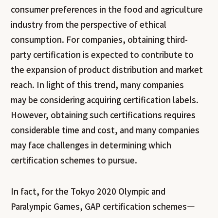
consumer preferences in the food and agriculture
industry from the perspective of ethical
consumption. For companies, obtaining third-
party certification is expected to contribute to
the expansion of product distribution and market
reach. In light of this trend, many companies
may be considering acquiring certification labels.
However, obtaining such certifications requires
considerable time and cost, and many companies
may face challenges in determining which
certification schemes to pursue.
In fact, for the Tokyo 2020 Olympic and
Paralympic Games, GAP certification schemes—