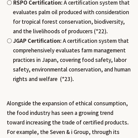
RSPO Certification
: A certification system that
evaluates palm oil produced with consideration
for tropical forest conservation, biodiversity,
and the livelihoods of producers (*22).
JGAP Certification
: A certification system that
comprehensively evaluates farm management
practices in Japan, covering food safety, labor
safety, environmental conservation, and human
rights and welfare (*23).
Alongside the expansion of ethical consumption,
the food industry has seen a growing trend
toward increasing the trade of certified products.
For example, the Seven & i Group, through its