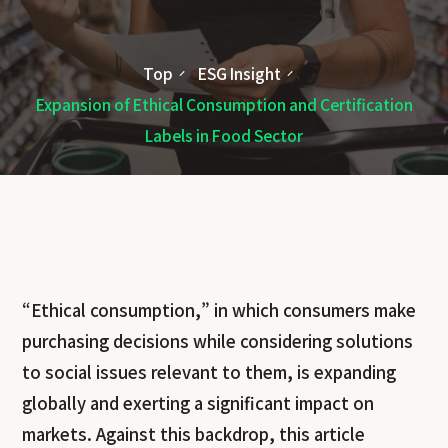
Top
ESG Insight
Expansion of Ethical Consumption and Certification
Labels in Food Sector
“Ethical consumption,” in which consumers make
purchasing decisions while considering solutions
to social issues relevant to them, is expanding
globally and exerting a significant impact on
markets. Against this backdrop, this article