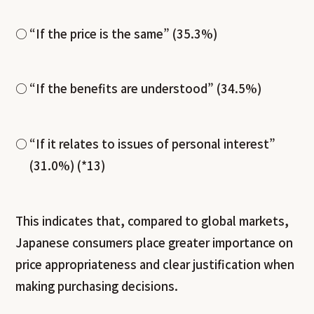
“If the price is the same” (35.3%)
“If the benefits are understood” (34.5%)
“If it relates to issues of personal interest”
(31.0%) (*13)
This indicates that, compared to global markets,
Japanese consumers place greater importance on
price appropriateness and clear justification when
making purchasing decisions.