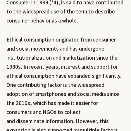
Consumer
in 1989 (*4), is said to have contributed
to the widespread use of the term to describe
consumer behavior as a whole.
Ethical consumption originated from consumer
and social movements and has undergone
institutionalization and marketization since the
1980s. In recent years, interest and support for
ethical consumption have expanded significantly.
One contributing factor is the widespread
adoption of smartphones and social media since
the 2010s, which has made it easier for
consumers and NGOs to collect
and disseminate information. However, this
expansion is also supported by multiple factors,