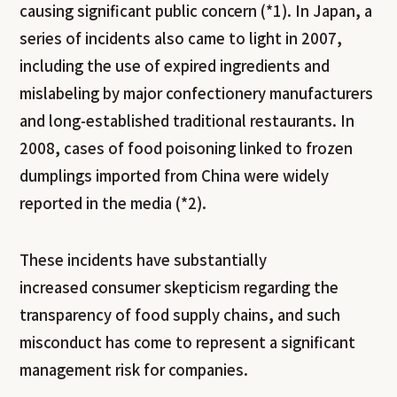
causing significant public concern (*1). In Japan, a
series of incidents also came to light in 2007,
including the use of expired ingredients and
mislabeling by major confectionery manufacturers
and long-established traditional restaurants. In
2008, cases of food poisoning linked to frozen
dumplings imported from China were widely
reported in the media (*2).
These incidents have substantially
increased consumer skepticism regarding the
transparency of food supply chains, and such
misconduct has come to represent a significant
management risk for companies.