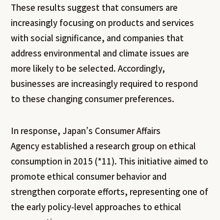
These results suggest that consumers are
increasingly focusing on products and services
with social significance, and companies that
address environmental and climate issues are
more likely to be selected. Accordingly,
businesses are increasingly required to respond
to these changing consumer preferences.
In response, Japan’s Consumer Affairs
Agency established a research group on ethical
consumption in 2015 (*11). This initiative aimed to
promote ethical consumer behavior and
strengthen corporate efforts, representing one of
the early policy-level approaches to ethical