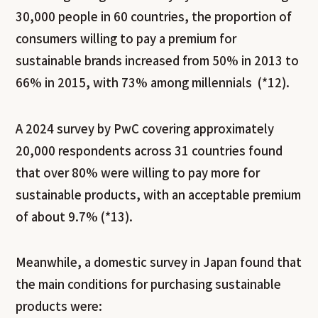
30,000 people in 60 countries, the proportion of
consumers willing to pay a premium for
sustainable brands increased from 50% in 2013 to
66% in 2015, with 73% among millennials (*12).
A 2024 survey by PwC covering approximately
20,000 respondents across 31 countries found
that over 80% were willing to pay more for
sustainable products, with an acceptable premium
of about 9.7% (*13).
Meanwhile, a domestic survey in Japan found that
the main conditions for purchasing sustainable
products were: