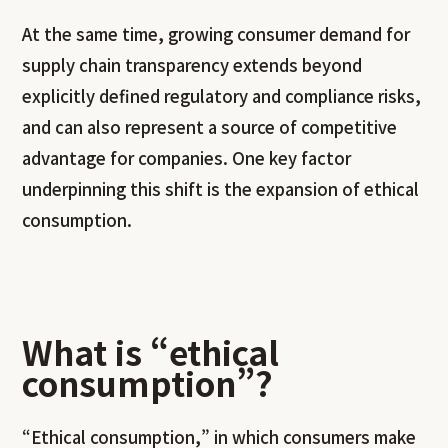
At the same time, growing consumer demand for
supply chain transparency extends beyond
explicitly defined regulatory and compliance risks,
and can also represent a source of competitive
advantage for companies. One key factor
underpinning this shift is the expansion of ethical
consumption.
What is “ethical
consumption”?
“Ethical consumption,” in which consumers make