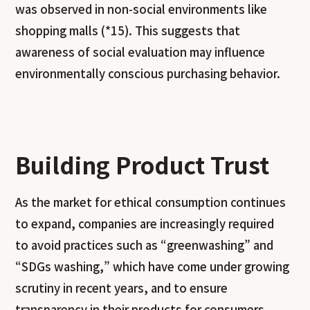
was observed in non-social environments like
shopping malls (*15). This suggests that
awareness of social evaluation may influence
environmentally conscious purchasing behavior.
Building Product Trust
As the market for ethical consumption continues
to expand, companies are increasingly required
to avoid practices such as “greenwashing” and
“SDGs washing,” which have come under growing
scrutiny in recent years, and to ensure
transparency in their products for consumers.