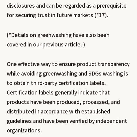
disclosures and can be regarded as a prerequisite
for securing trust in future markets (*17).
(*Details on greenwashing have also been
covered in
our previous article
. )
One effective way to ensure product transparency
while avoiding greenwashing and SDGs washing is
to obtain third-party certification labels.
Certification labels generally indicate that
products have been produced, processed, and
distributed in accordance with established
guidelines and have been verified by independent
organizations.