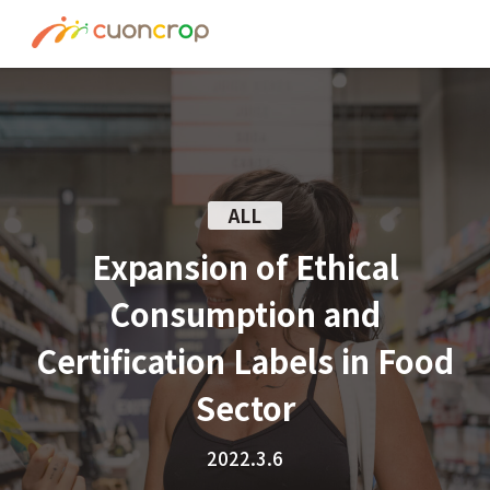
News
ESG Insight
About us
ALL
Recruit
Expansion of Ethical
Consumption and
Contact
Certification Labels in Food
Join Ourt Team
Sector
2022.3.6